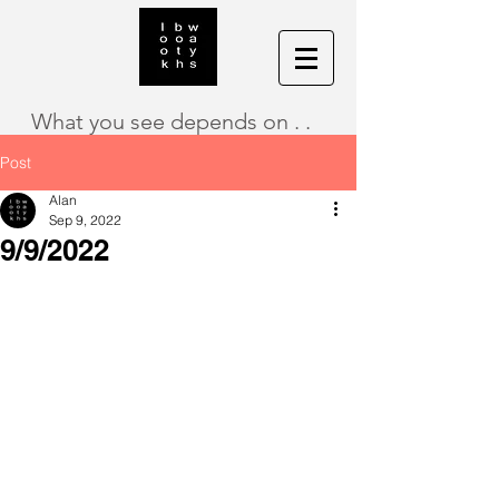
What you see depends on . .
Post
Alan
Sep 9, 2022
9/9/2022