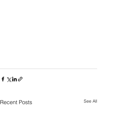
See All
Recent Posts