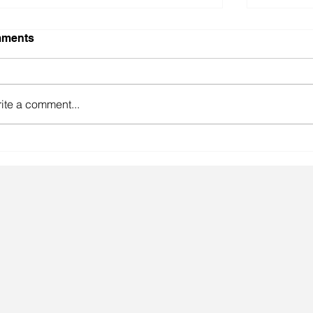
ments
ite a comment...
gainst the odds.
Lingeri