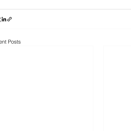
ent Posts