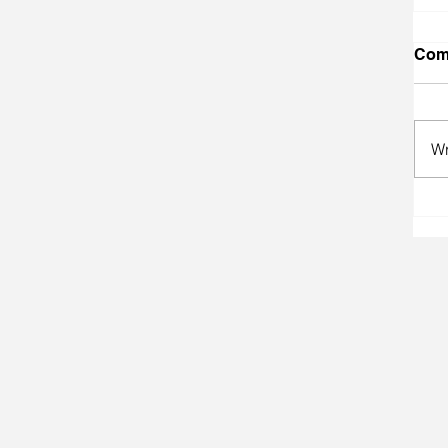
Com
Wr
A