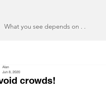
What you see depends on . .
Alan
Jun 8, 2020
void crowds!