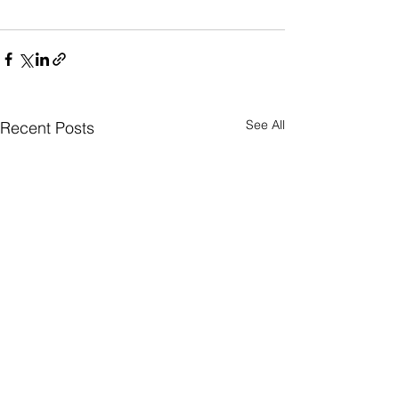
See All
Recent Posts