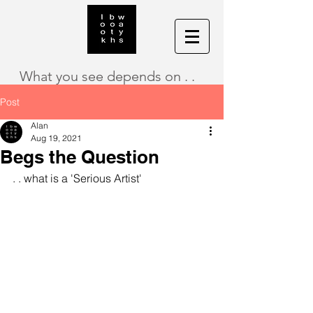
What you see depends on . .
Post
Alan
Aug 19, 2021
Begs the Question
. . what is a 'Serious Artist'