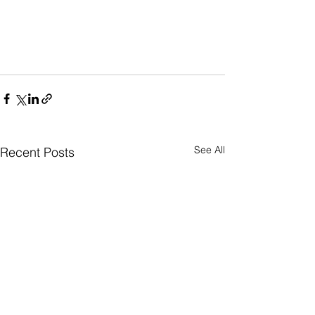
See All
Recent Posts