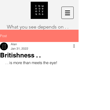
What you see depends on . .
Post
Alan
Jan 31, 2022
Britishness . .
 . . is more than meets the eye!