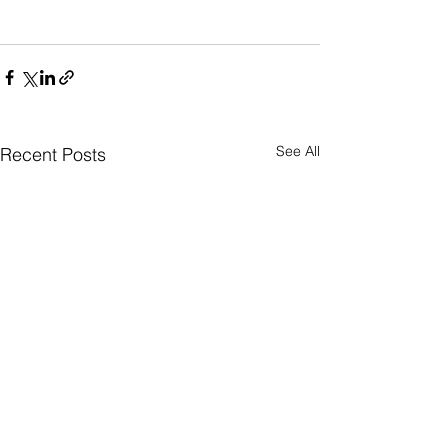
See All
Recent Posts