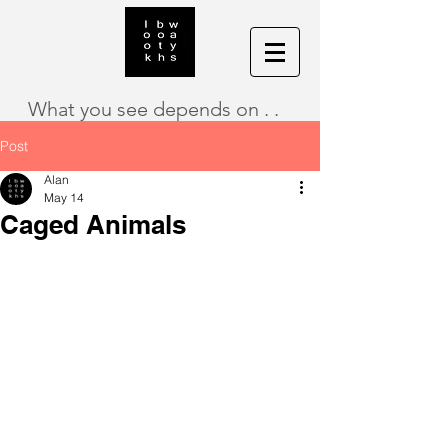
What you see depends on . .
Post
Alan
May 14
Caged Animals