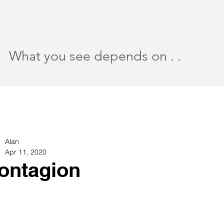
What you see depends on . .
Alan
Apr 11, 2020
ontagion