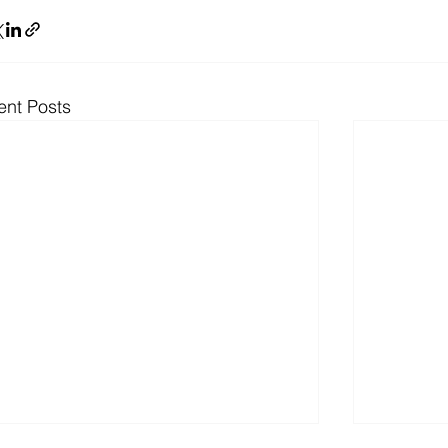
ent Posts