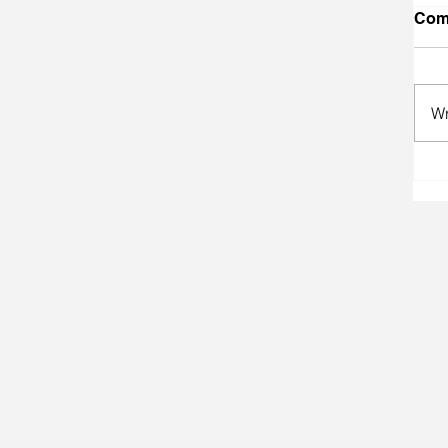
Com
Wr
A