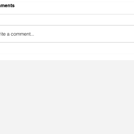
ments
ite a comment...
gainst the odds.
Lingeri