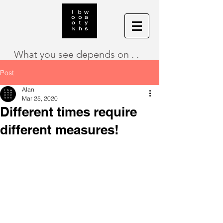
What you see depends on . .
Post
Alan
Mar 25, 2020
Different times require
different measures!