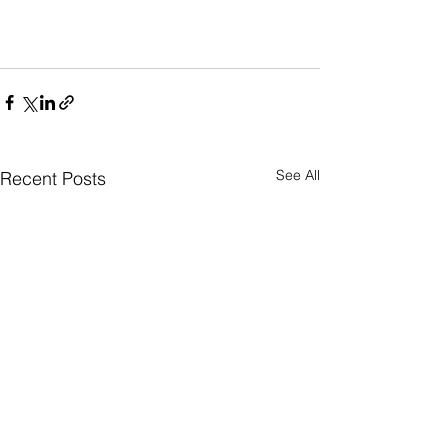
See All
Recent Posts