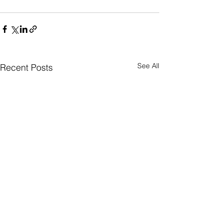
See All
Recent Posts