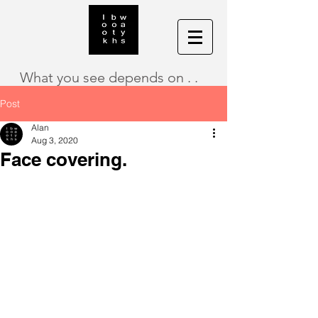
What you see depends on . .
Post
Alan
Aug 3, 2020
Face covering.