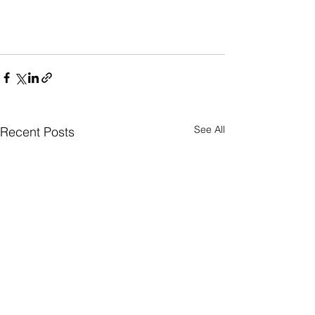
See All
Recent Posts