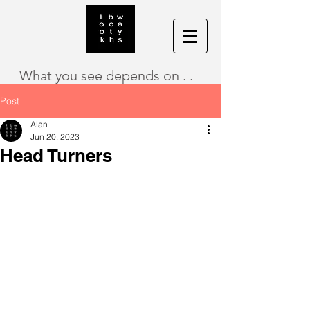
What you see depends on . .
Post
Alan
Jun 20, 2023
Head Turners