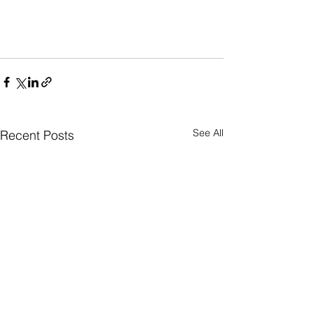
See All
Recent Posts