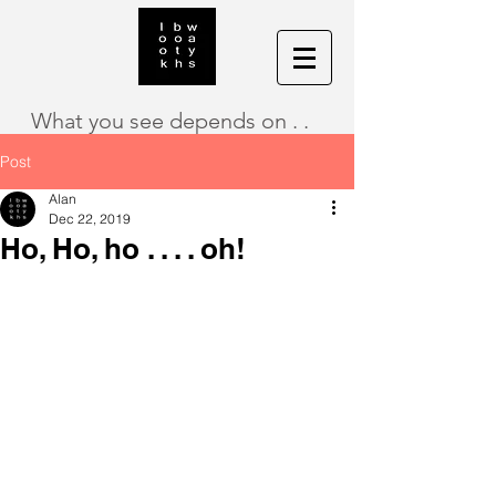
What you see depends on . .
Post
Alan
Dec 22, 2019
Ho, Ho, ho . . . . oh!