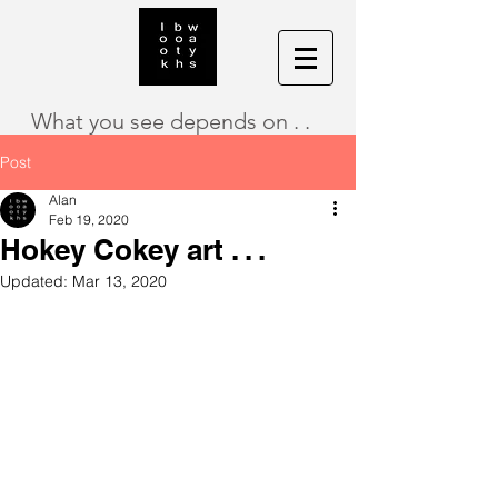
What you see depends on . .
Post
Alan
Feb 19, 2020
Hokey Cokey art . . .
Updated:
Mar 13, 2020