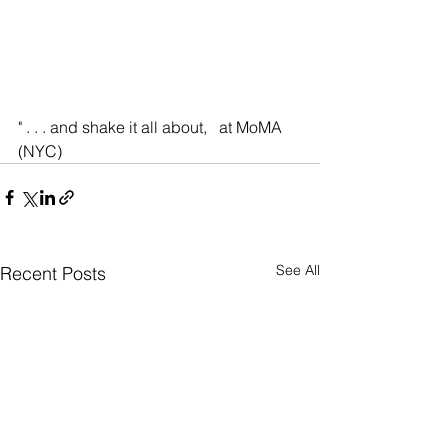
" . . . and shake it all about,   at MoMA 
(NYC)
See All
Recent Posts