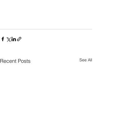
See All
Recent Posts