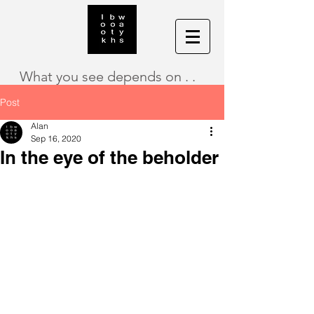
What you see depends on . .
Post
Alan
Sep 16, 2020
In the eye of the beholder