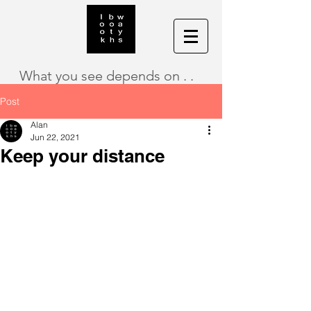
What you see depends on . .
Post
Alan
Jun 22, 2021
Keep your distance