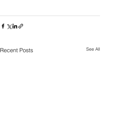
See All
Recent Posts