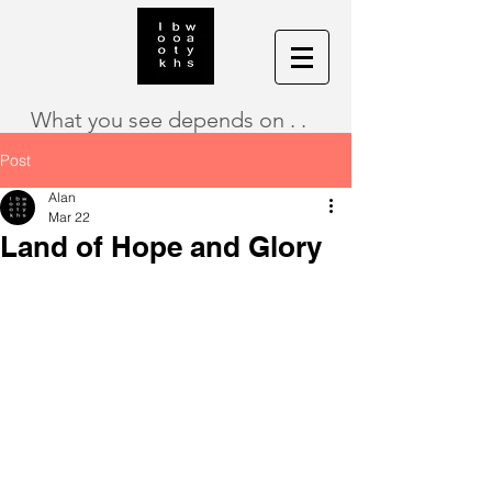
What you see depends on . .
Post
Alan
Mar 22
Land of Hope and Glory