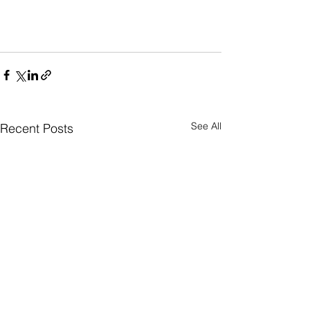
See All
Recent Posts