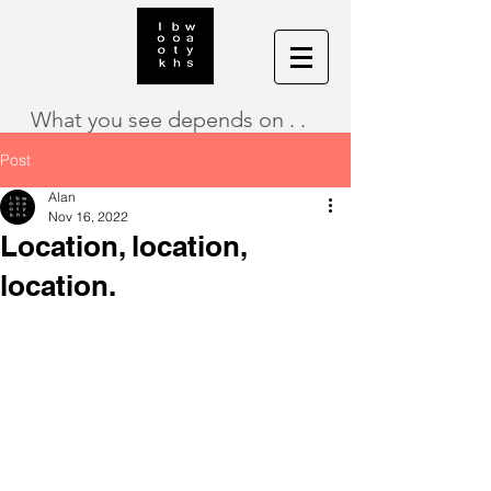
What you see depends on . .
Post
Alan
Nov 16, 2022
Location, location,
location.