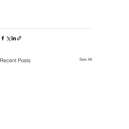
See All
Recent Posts