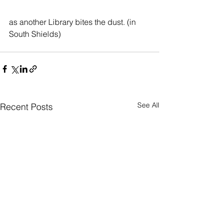
as another Library bites the dust. (in 
South Shields)
See All
Recent Posts