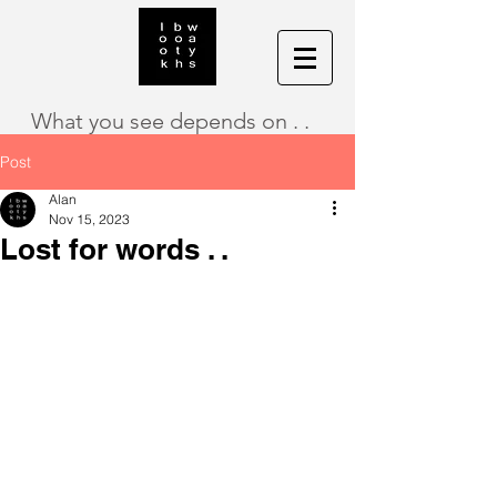
What you see depends on . .
Post
Alan
Nov 15, 2023
Lost for words . .