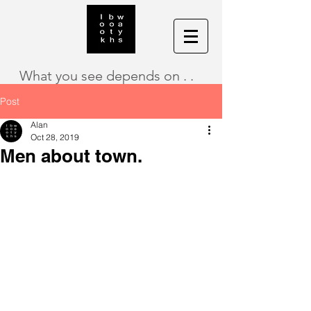
What you see depends on . .
Post
Alan
Oct 28, 2019
Men about town.