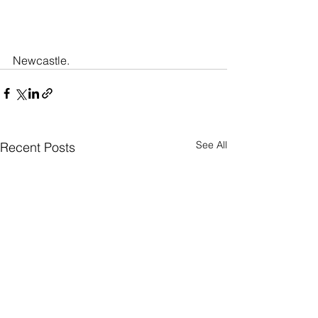
Newcastle.
See All
Recent Posts