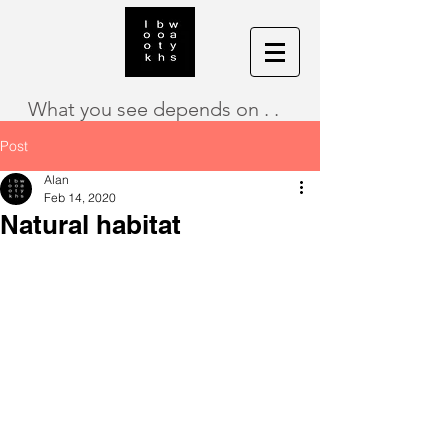
What you see depends on . .
Post
Alan
Feb 14, 2020
Natural habitat