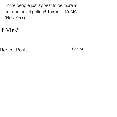
Some people just appear to be more at 
home in an art gallery! This is in MoMA 
(New York)
See All
Recent Posts