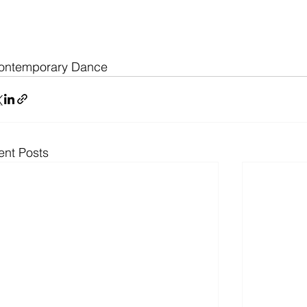
ontemporary Dance 
ent Posts