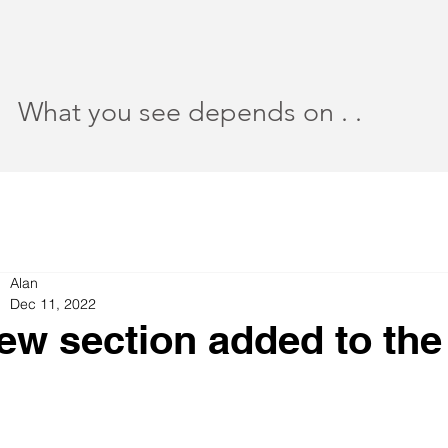
What you see depends on . .
Alan
Dec 11, 2022
ew section added to th