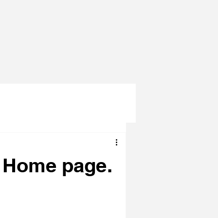
e Home page.