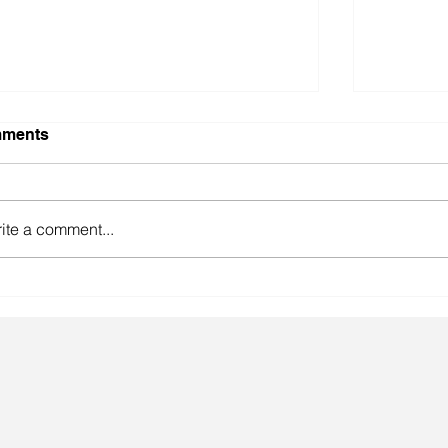
ments
ite a comment...
gainst the odds.
Lingeri