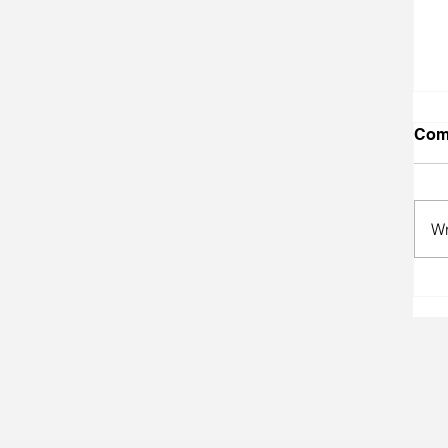
Com
Wr
A