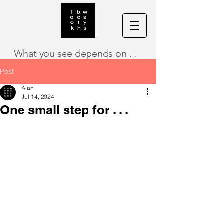
What you see depends on . .
Post
Alan
Jul 14, 2024
One small step for . . .