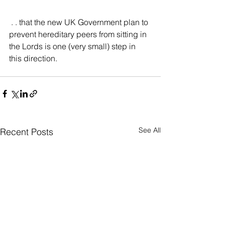
 . . that the new UK Government plan to 
prevent hereditary peers from sitting in 
the Lords is one (very small) step in 
this direction.
See All
Recent Posts