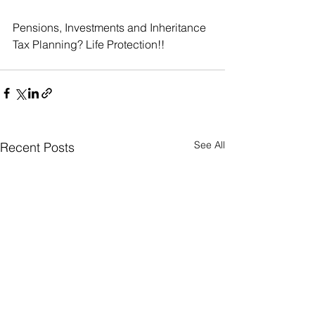
Pensions, Investments and Inheritance 
Tax Planning? Life Protection!!
See All
Recent Posts