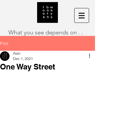
What you see depends on . .
Post
Alan
Dec 1, 2021
One Way Street