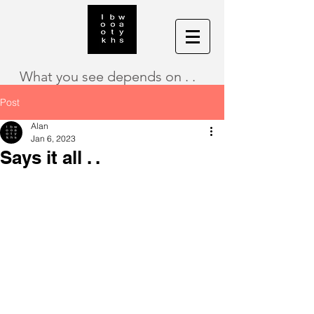
What you see depends on . .
Post
Alan
Jan 6, 2023
Says it all . .