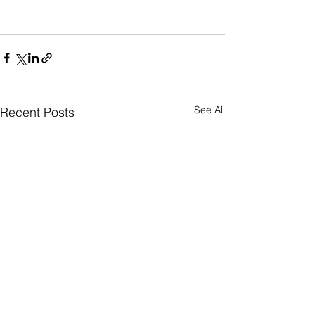
See All
Recent Posts