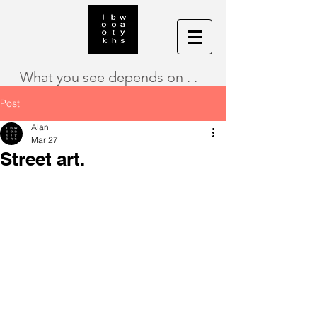
What you see depends on . .
Post
Alan
Mar 27
Street art.