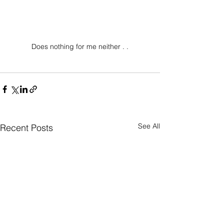
Does nothing for me neither . .
See All
Recent Posts