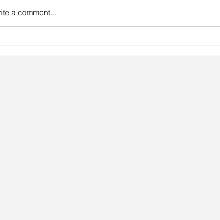
ite a comment...
gainst the odds.
Lingeri