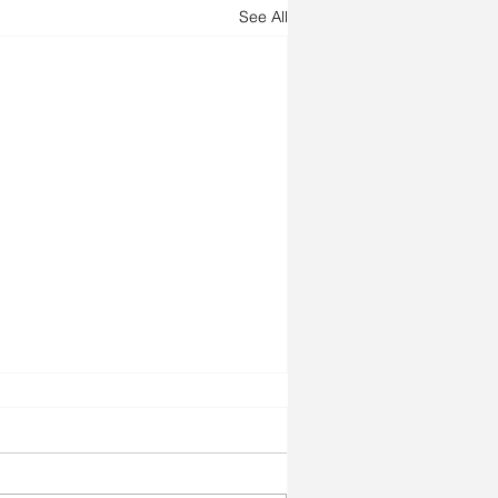
See All