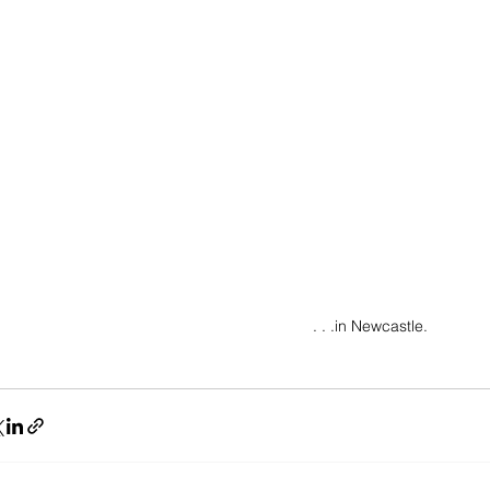
 . . .in Newcastle.