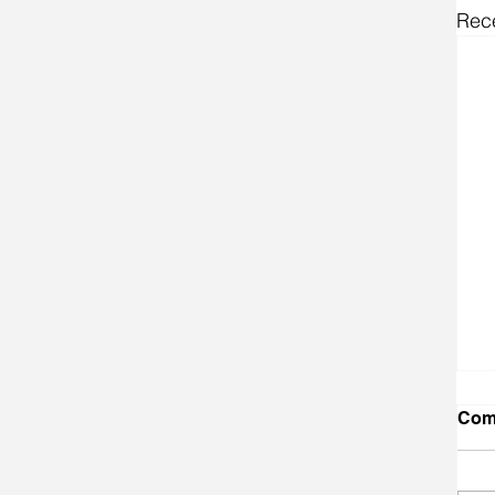
Rec
Com