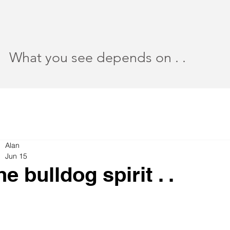
What you see depends on . .
Alan
Jun 15
e bulldog spirit . .