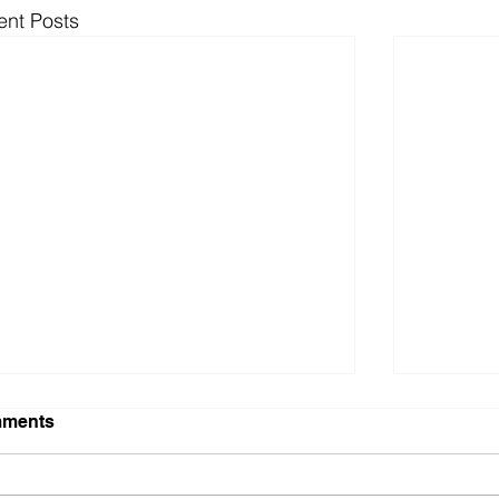
ent Posts
ments