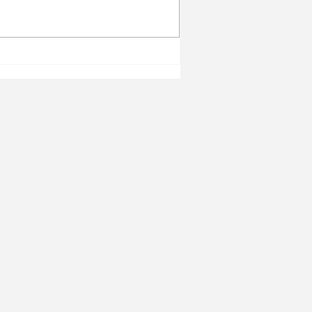
ng sentiment