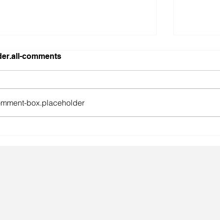
er.all-comments
mment-box.placeholder
gainst the odds.
Lingeri