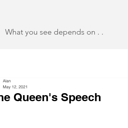
What you see depends on . .
Alan
May 12, 2021
he Queen's Speech