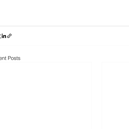
ent Posts