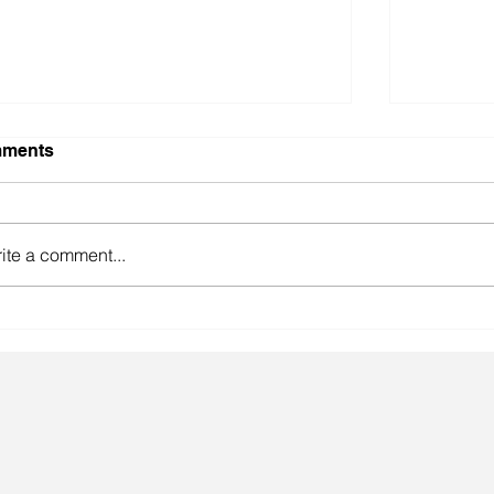
ments
ite a comment...
gainst the odds.
Lingeri