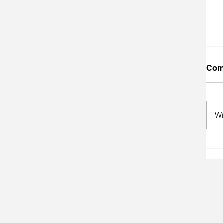
Com
Wr
A