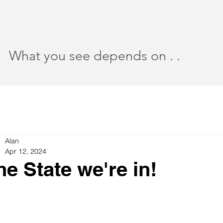
What you see depends on . .
Alan
Apr 12, 2024
he State we're in!