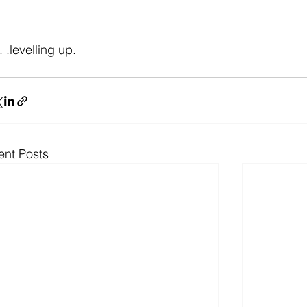
. . .levelling up.
ent Posts