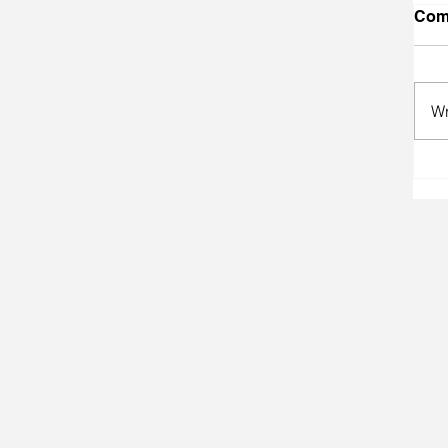
Com
Wr
A