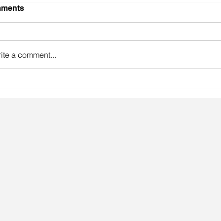
ments
ite a comment...
gainst the odds.
Lingeri