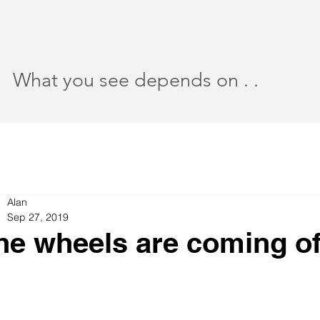
What you see depends on . .
Alan
Sep 27, 2019
he wheels are coming of