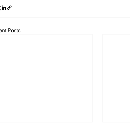
ent Posts