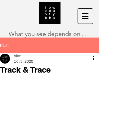
What you see depends on . .
Post
Alan
Oct 3, 2020
Track & Trace