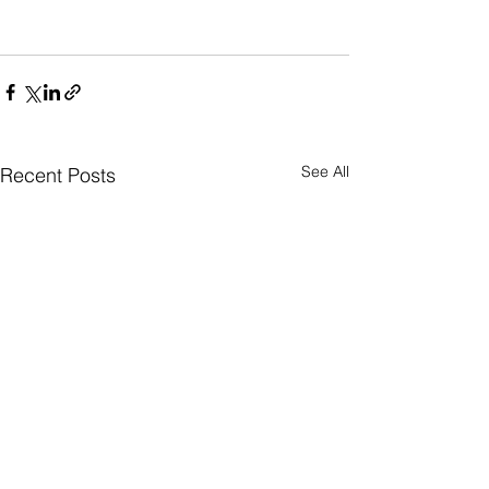
See All
Recent Posts