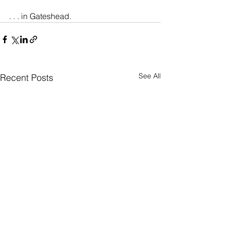
. . . in Gateshead.
See All
Recent Posts