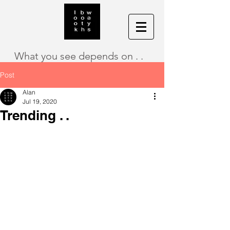
What you see depends on . .
Post
Alan
Jul 19, 2020
Trending . .