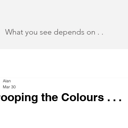
What you see depends on . .
Alan
Mar 30
rooping the Colours . . .