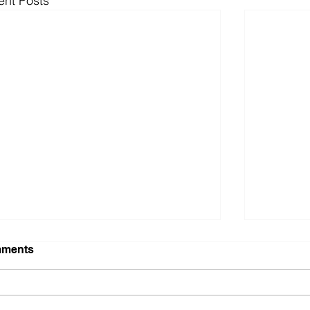
ent Posts
ments