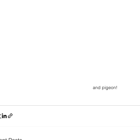
and pigeon!