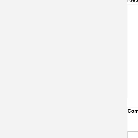
Rec
Com