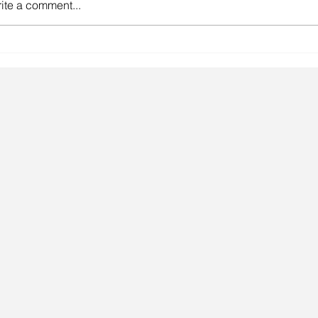
ite a comment...
gainst the odds.
Lingeri