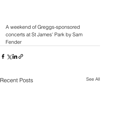
A weekend of Greggs-sponsored 
concerts at St James' Park by Sam 
Fender
See All
Recent Posts