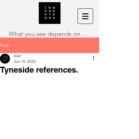
What you see depends on . .
Post
Alan
Jun 10, 2023
Tyneside references.