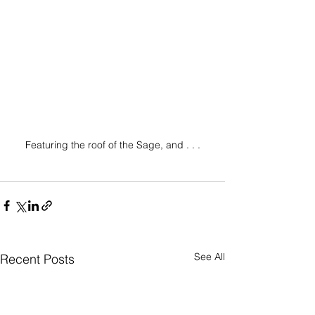
Featuring the roof of the Sage, and . . .
See All
Recent Posts