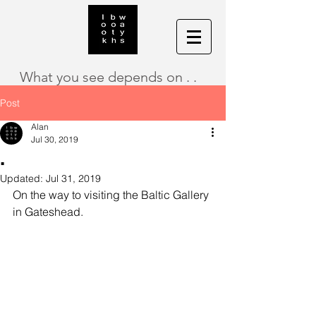
What you see depends on . .
Post
Alan
Jul 30, 2019
.
Updated:
Jul 31, 2019
On the way to visiting the Baltic Gallery 
in Gateshead.