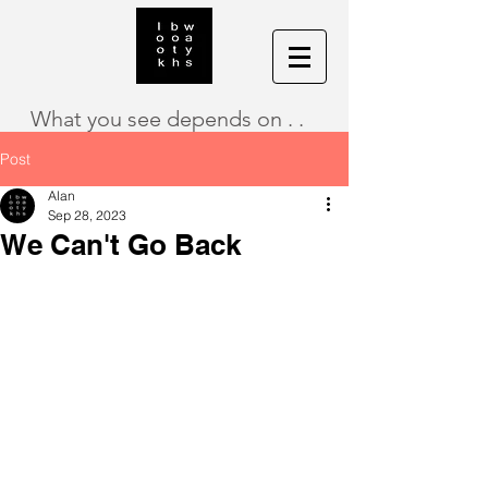
What you see depends on . .
Post
Alan
Sep 28, 2023
We Can't Go Back