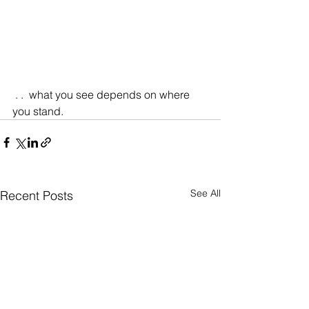
 . .  what you see depends on where 
you stand.
See All
Recent Posts