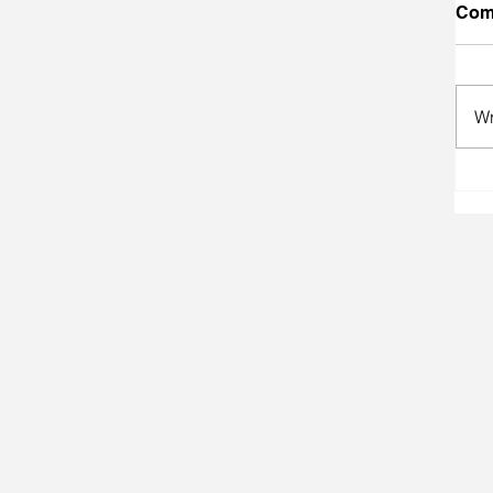
Com
Wr
A