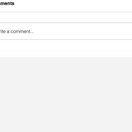
ments
ite a comment...
gainst the odds.
Lingeri