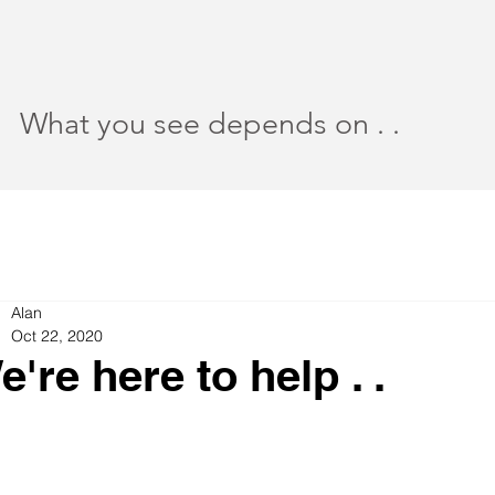
What you see depends on . .
Alan
Oct 22, 2020
e're here to help . .