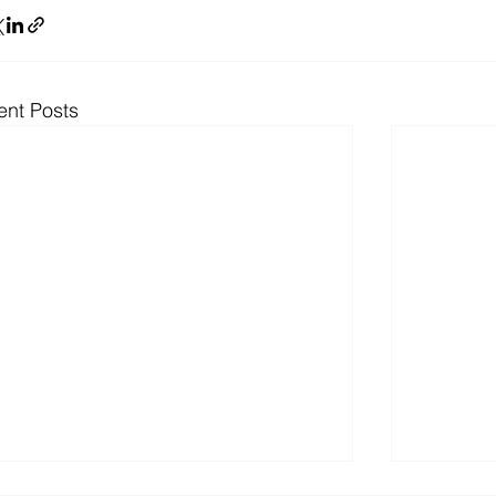
ent Posts