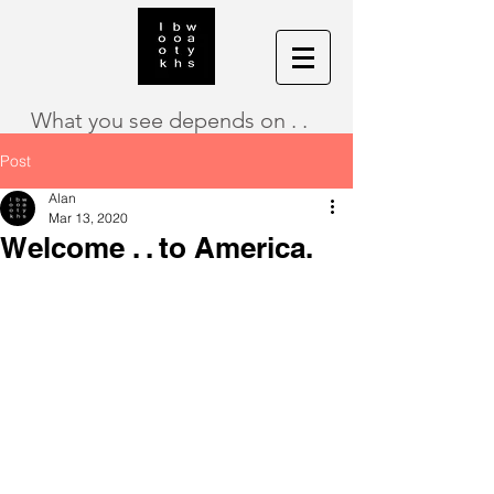
What you see depends on . .
Post
Alan
Mar 13, 2020
Welcome . . to America.