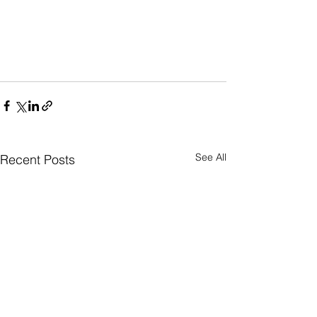
See All
Recent Posts