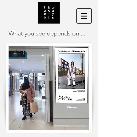
What you see depends on . .