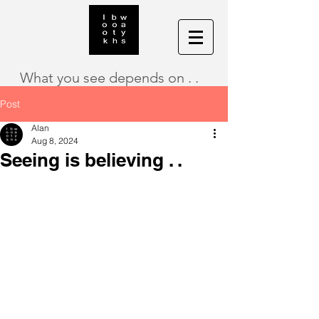
What you see depends on . .
Post
Alan
Aug 8, 2024
Seeing is believing . .