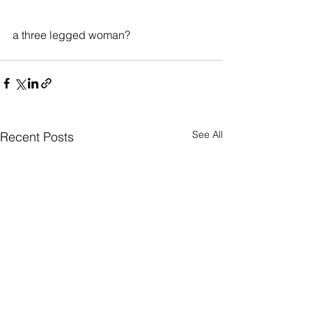
a three legged woman?
See All
Recent Posts