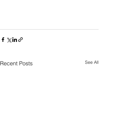
See All
Recent Posts