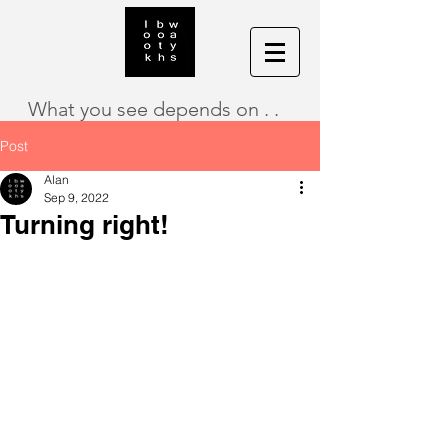
What you see depends on . .
Post
Alan
Sep 9, 2022
Turning right!